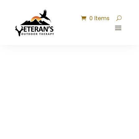
0 Items