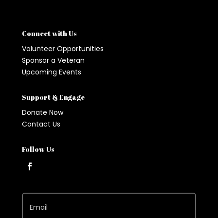
Connect with Us
Volunteer Opportunities
Sponsor a Veteran
Upcoming Events
Support & Engage
Donate Now
Contact Us
Follow Us