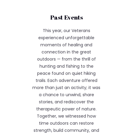
Past Events
This year, our Veterans
experienced unforgettable
moments of healing and
connection in the great
outdoors — from the thrill of
hunting and fishing to the
peace found on quiet hiking
trails. Each adventure offered
more than just an activity; it was
a chance to unwind, share
stories, and rediscover the
therapeutic power of nature.
Together, we witnessed how
time outdoors can restore
strength, build community, and