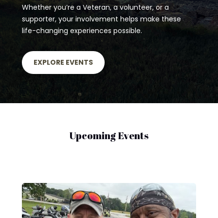
Whether you’re a Veteran, a volunteer, or a
supporter, your involvement helps make these
life-changing experiences possible.
EXPLORE EVENTS
Upcoming Events