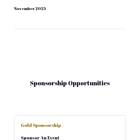
November 2025
Sponsorship Opportunities
Gold Sponsorship
Sponsor An Event