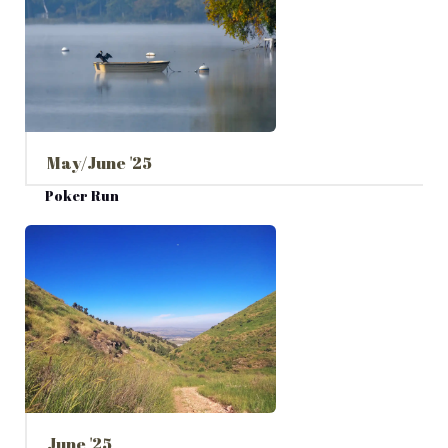
May/June '25
Poker Run
June '25