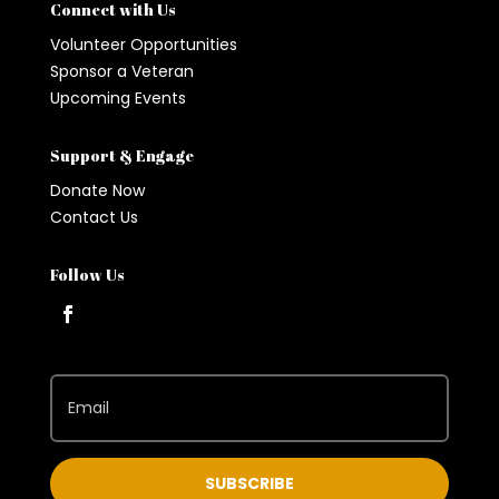
Connect with Us
Volunteer Opportunities
Sponsor a Veteran
Upcoming Events
Support & Engage
Donate Now
Contact Us
Follow Us
SUBSCRIBE