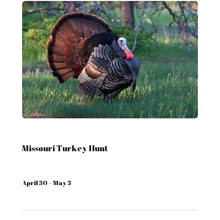
Missouri Turkey Hunt
April 30 – May 3