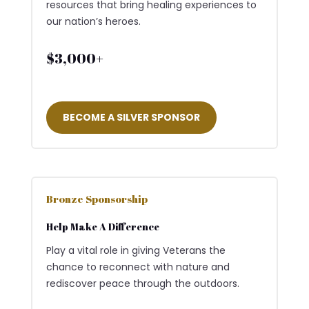
resources that bring healing experiences to
our nation’s heroes.
$3,000+
BECOME A SILVER SPONSOR
Bronze Sponsorship
Help Make A Difference
Play a vital role in giving Veterans the
chance to reconnect with nature and
rediscover peace through the outdoors.