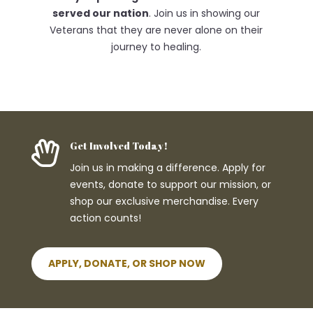
served our nation
. Join us in showing our
Veterans that they are never alone on their
journey to healing.

Get Involved Today!
Join us in making a difference. Apply for
events, donate to support our mission, or
shop our exclusive merchandise. Every
action counts!
APPLY, DONATE, OR SHOP NOW