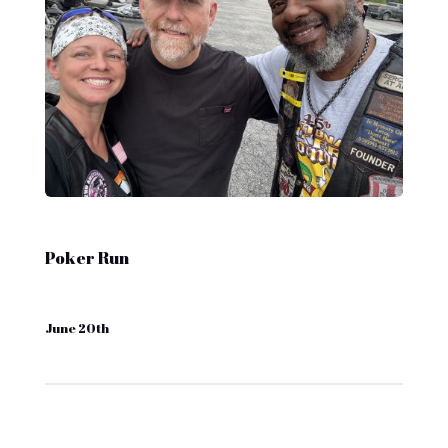
Poker Run
June 20th