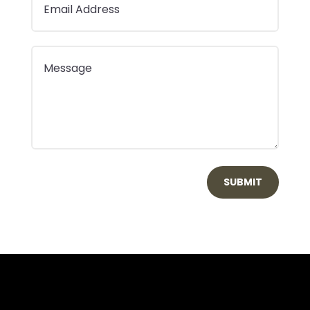
SUBMIT