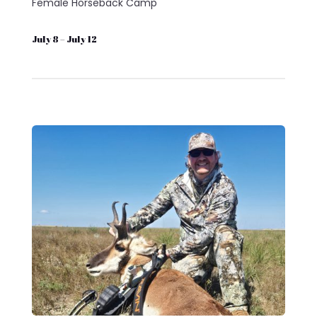
Female Horseback Camp
July 8 – July 12