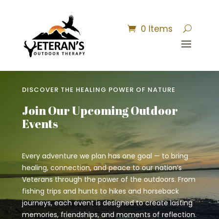
0 Items
DISCOVER THE HEALING POWER OF NATURE
Join Our Upcoming Outdoor
Events
Every adventure we plan has one goal — to bring
healing, connection, and peace to our nation’s
Veterans through the power of the outdoors. From
fishing trips and hunts to hikes and horseback
journeys, each event is designed to create lasting
memories, friendships, and moments of reflection.