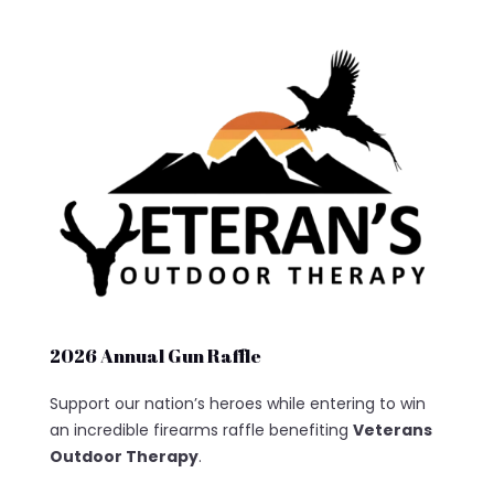
2026 Annual Gun Raffle
Support our nation’s heroes while entering to win
an incredible firearms raffle benefiting
Veterans
Outdoor Therapy
.