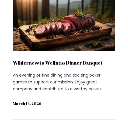
Wilderness to Wellness Dinner Banquet
An evening of fine dining and exciting poker
games to support our mission. Enjoy great
company and contribute to a worthy cause.
March 13, 2026