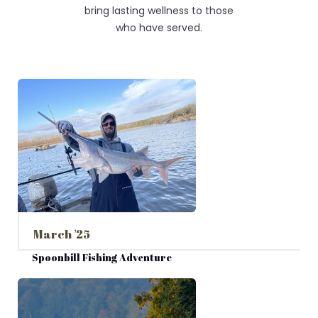
bring lasting wellness to those
who have served.
March '25
Spoonbill Fishing Adventure