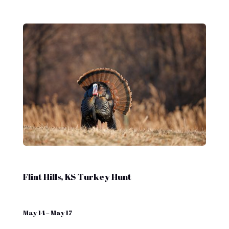
Flint Hills, KS Turkey Hunt
May 14 – May 17