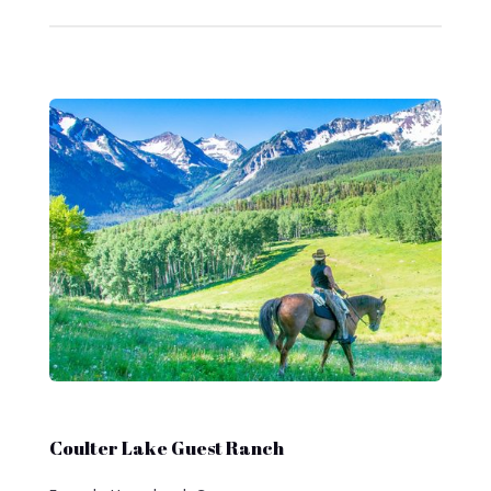
Coulter Lake Guest Ranch