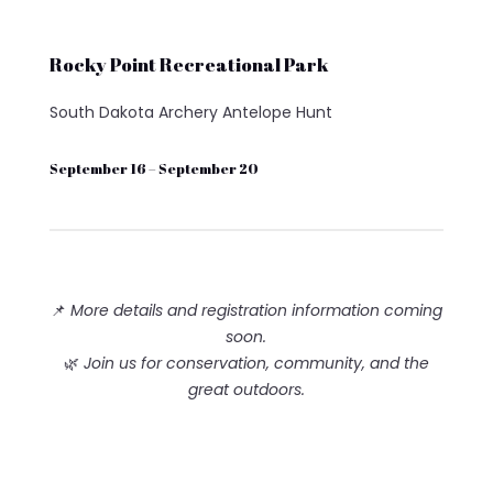
Rocky Point Recreational Park
South Dakota Archery Antelope Hunt
September 16 – September 20
📌
More details and registration information coming
soon.
🌿
Join us for conservation, community, and the
great outdoors.