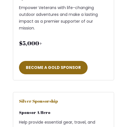
Empower Veterans with life-changing
outdoor adventures and make a lasting
impact as a premier supporter of our
mission.
$5,000+
BECOME A GOLD SPONSOR
Silver Sponsorship
Sponsor A Hero
Help provide essential gear, travel, and