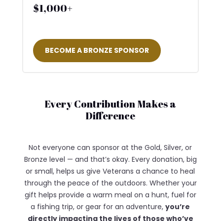
$1,000+
BECOME A BRONZE SPONSOR
Every Contribution Makes a
Difference
Not everyone can sponsor at the Gold, Silver, or
Bronze level — and that’s okay. Every donation, big
or small, helps us give Veterans a chance to heal
through the peace of the outdoors. Whether your
gift helps provide a warm meal on a hunt, fuel for
a fishing trip, or gear for an adventure,
you’re
directly impacting the lives of those who’ve