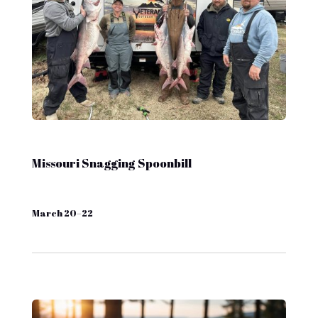
Missouri Snagging Spoonbill
March 20–22