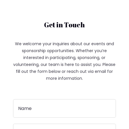
Get in Touch
We welcome your inquiries about our events and
sponsorship opportunities. Whether you’re
interested in participating, sponsoring, or
volunteering, our team is here to assist you. Please
fill out the form below or reach out via email for
more information.