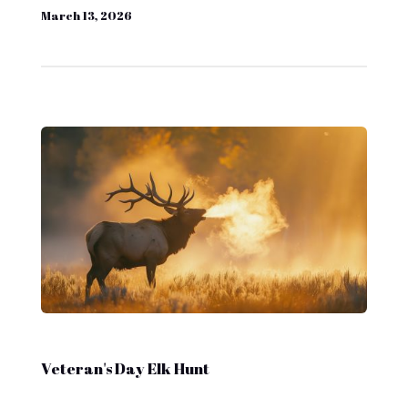
March 13, 2026
Veteran's Day Elk Hunt