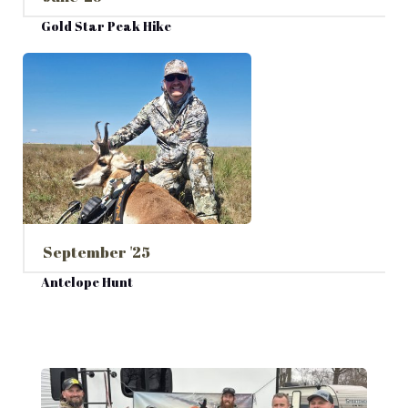
Gold Star Peak Hike
September '25
Antelope Hunt